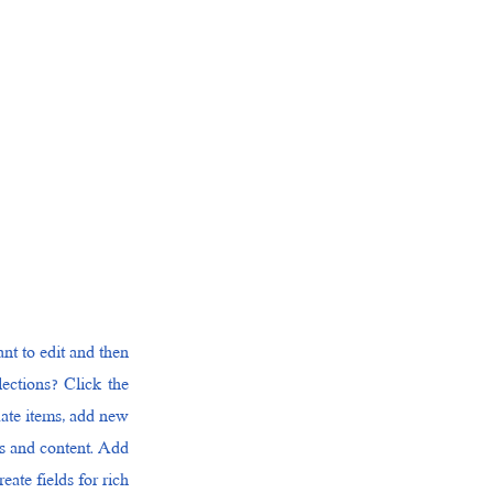
nt to edit and then
ections? Click the
date items, add new
ds and content. Add
ate fields for rich