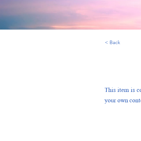
< Back
This item is c
your own conte