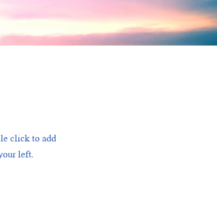
le click to add
our left.