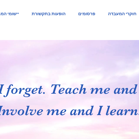
ומי המחקר
הופעות בתקשורת
פרסומים
חוקרי המעבדה
I forget. Teach me an
Involve me and I learn