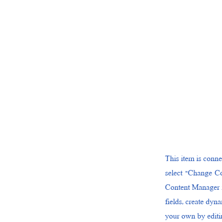
This item is conne
select "Change Co
Content Manager i
fields, create dyn
your own by editin