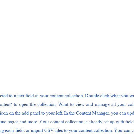
cted to a text field in your content collection. Double click what you wa
ntent" to open the collection. Want to view and manage all your coll
con on the add panel to your left. In the Content Manager, you can up
amic pages and more. Your content collection is already set up with fiel
g each field, or import CSV files to your content collection. You can cre