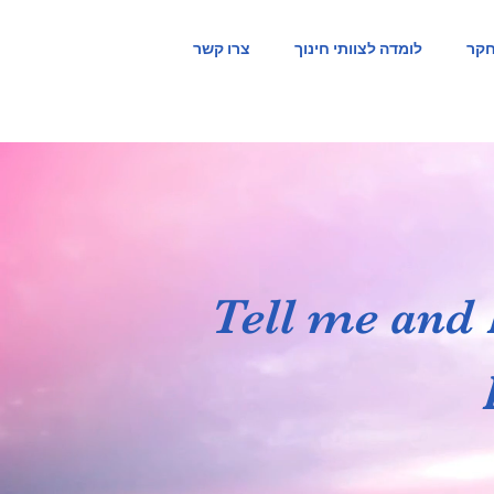
צרו קשר
לומדה לצוותי חינוך
ייש
Tell me and 