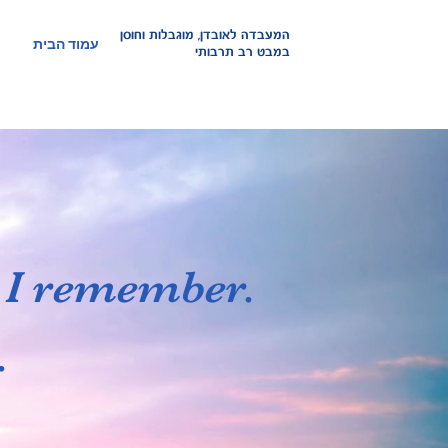
אובדן, מוגבלות וחוסן
המעבדה ל
עמוד הבית
במבט רב תרבותי
d I remember.
.