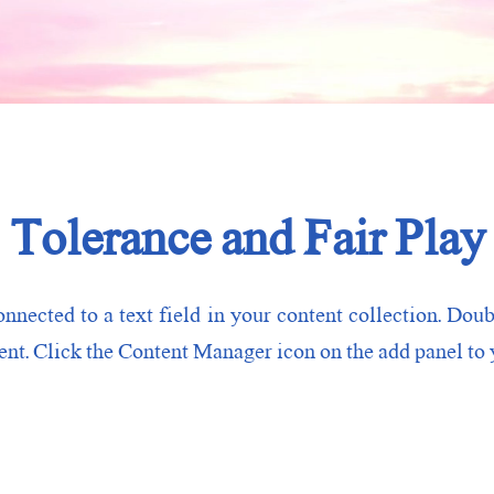
Tolerance and Fair Play
onnected to a text field in your content collection. Doub
nt. Click the Content Manager icon on the add panel to y