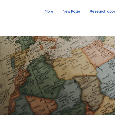
More
New Page
Research appli