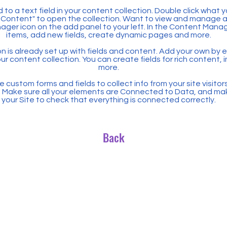
 to a text field in your content collection. Double click what 
Content" to open the collection. Want to view and manage all
ager icon on the add panel to your left. In the Content Mana
items, add new fields, create dynamic pages and more.
n is already set up with fields and content. Add your own by ed
our content collection. You can create fields for rich content,
more.
 custom forms and fields to collect info from your site visitors
. Make sure all your elements are Connected to Data, and ma
your Site to check that everything is connected correctly.
Back