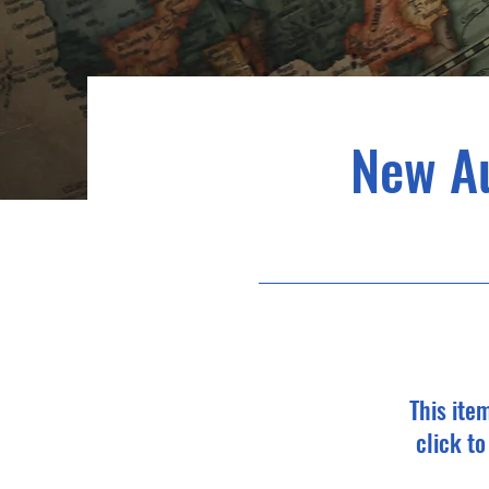
New A
This ite
click t