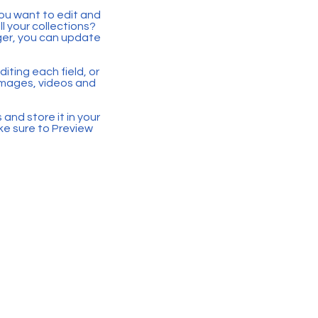
you want to edit and
 your collections?
ger, you can update
iting each field, or
 images, videos and
 and store it in your
ke sure to Preview