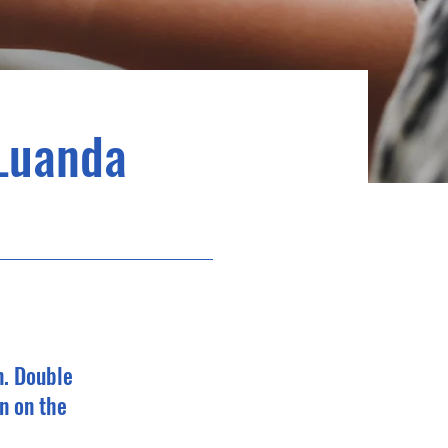
Luanda
n. Double
n on the