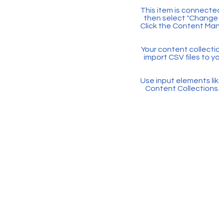
This item is connected
then select "Change 
Click the Content Man
Your content collectio
import CSV files to y
Use input elements like
Content Collections