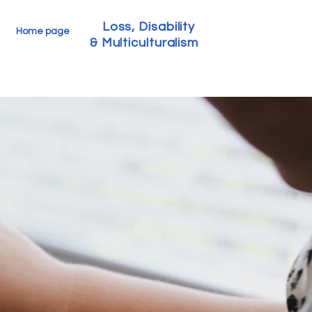
Loss, Disability
Home page
& Multiculturalism