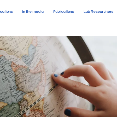
cations
In the media
PublicatIons
Lab Researchers