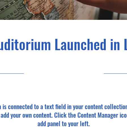
uditorium Launched in 
6/30/23, 9:00 PM
m is connected to a text field in your content collectio
o add your own content. Click the Content Manager ico
add panel to your left.